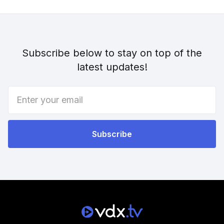
Subscribe below to stay on top of the
latest updates!