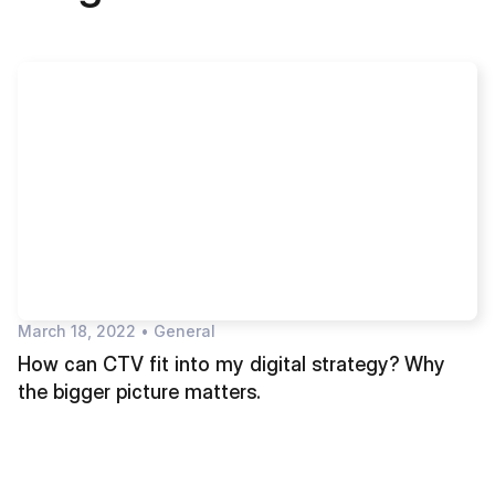
March 18, 2022
•
General
How can CTV fit into my digital strategy? Why
the bigger picture matters.