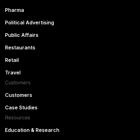
Pharma
Political Advertising
Public Affairs
Restaurants
Retail
Travel
Customers
Customers
Case Studies
Resources
Education & Research