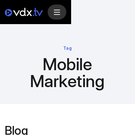
Tag
Mobile
Marketing
Blog