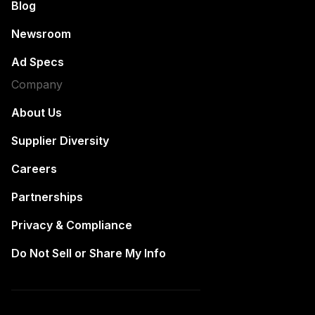
Blog
Newsroom
Ad Specs
Company
About Us
Supplier Diversity
Careers
Partnerships
Privacy & Compliance
Do Not Sell or Share My Info