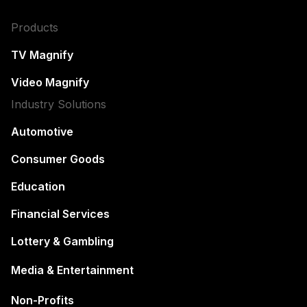
Products
TV Magnify
Video Magnify
Industry Solutions
Automotive
Consumer Goods
Education
Financial Services
Lottery & Gambling
Media & Entertainment
Non-Profits