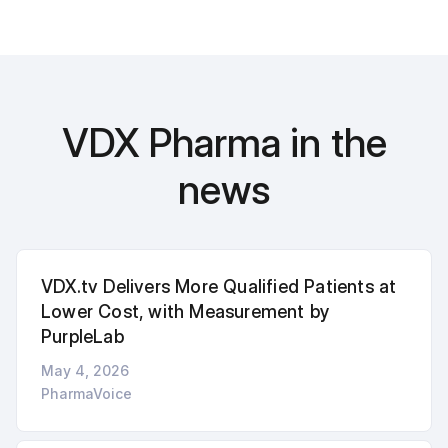
VDX Pharma in the
news
VDX.tv Delivers More Qualified Patients at
Lower Cost, with Measurement by
PurpleLab
May 4, 2026
PharmaVoice