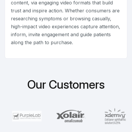
content, via engaging video formats that build
trust and inspire action. Whether consumers are
researching symptoms or browsing casually,
high-impact video experiences capture attention,
inform, invite engagement and guide patients
along the path to purchase.
Our Customers