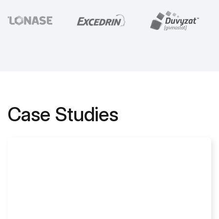
Case Studies