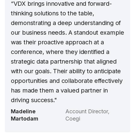
“VDX brings innovative and forward-
thinking solutions to the table,
demonstrating a deep understanding of
our business needs. A standout example
was their proactive approach at a
conference, where they identified a
strategic data partnership that aligned
with our goals. Their ability to anticipate
opportunities and collaborate effectively
has made them a valued partner in
driving success."
Madeline
Account Director,
Martodam
Coegi