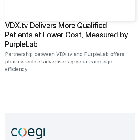
VDX.tv Delivers More Qualified
Patients at Lower Cost, Measured by
PurpleLab
Partnership between VDX.tv and PurpleLab offers
pharmaceutical advertisers greater campaign
efficiency