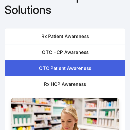
Solutions
Rx Patient Awareness
OTC HCP Awareness
OTC Patient Awareness
Rx HCP Awareness