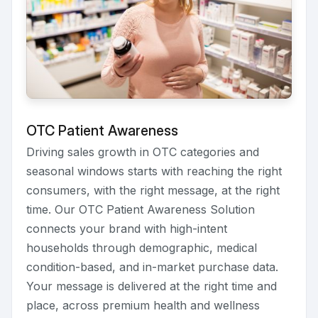
OTC Patient Awareness
Driving sales growth in OTC categories and
seasonal windows starts with reaching the right
consumers, with the right message, at the right
time. Our OTC Patient Awareness Solution
connects your brand with high-intent
households through demographic, medical
condition-based, and in-market purchase data.
Your message is delivered at the right time and
place, across premium health and wellness