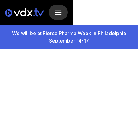
We will be at Fierce Pharma Week in Philadelphia
September 14-17