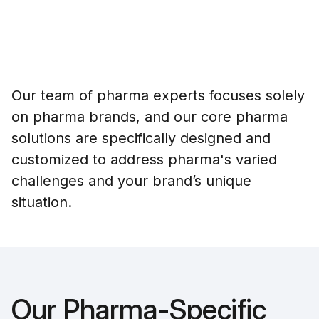
Our team of pharma experts focuses solely
on pharma brands, and our core pharma
solutions are specifically designed and
customized to address pharma's varied
challenges and your brand’s unique
situation.
Our Pharma-Specific