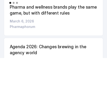
Pharma and wellness brands play the same
game, but with different rules
March 6, 2026
Pharmaphorum
Agenda 2026: Changes brewing in the
agency world
February 4, 2026
PharmaLive