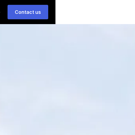
Contact us