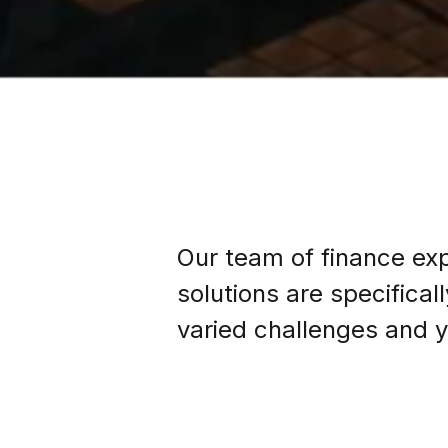
Our team of finance exp
solutions are specifica
varied challenges and y