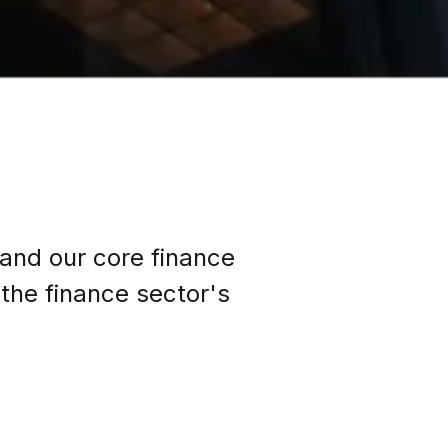
 and our core finance
the finance sector's