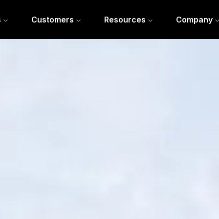
s
Customers
Resources
Company