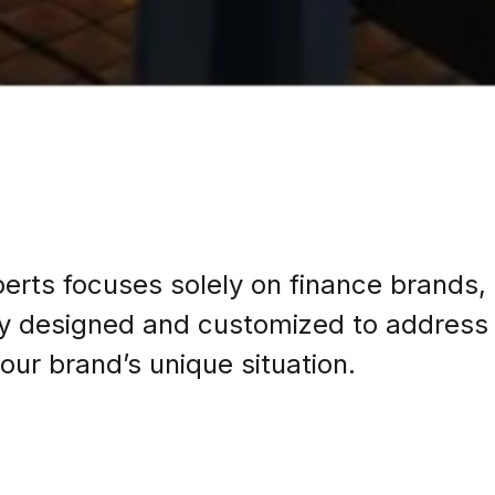
erts focuses solely on finance brands,
lly designed and customized to address 
our brand’s unique situation.