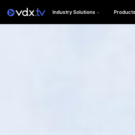
Industry Solutions
Product