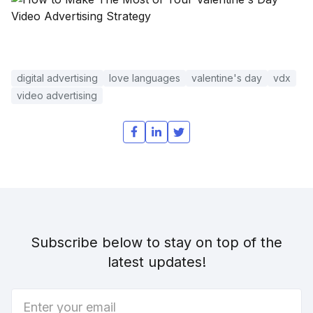
digital advertising
love languages
valentine's day
vdx
video advertising
Subscribe below to stay on top of the
latest updates!