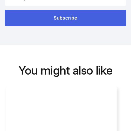
You might also like