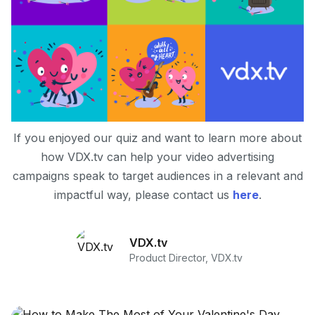
If you enjoyed our quiz and want to learn more about
how VDX.tv can help your video advertising
campaigns speak to target audiences in a relevant and
impactful way, please contact us
here
.
VDX.tv
Product Director, VDX.tv