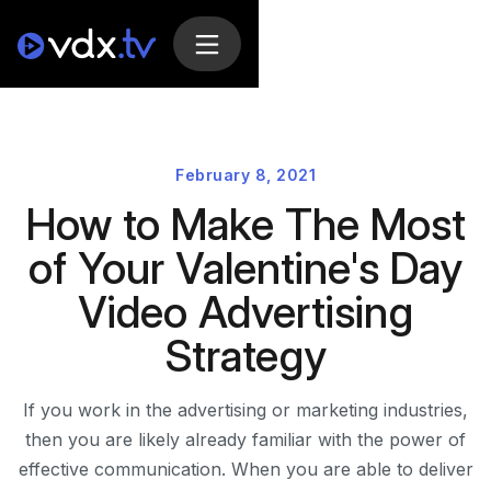
February 8, 2021
How to Make The Most
of Your Valentine's Day
Video Advertising
Strategy
If you work in the advertising or marketing industries,
then you are likely already familiar with the power of
effective communication. When you are able to deliver