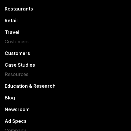
Restaurants
Retail
Travel
Customers
Customers
Case Studies
Resources
Education & Research
Blog
Newsroom
Ad Specs
Company