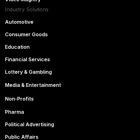
Industry Solutions
Automotive
Consumer Goods
Education
Financial Services
Lottery & Gambling
Media & Entertainment
Non-Profits
Pharma
Political Advertising
Public Affairs