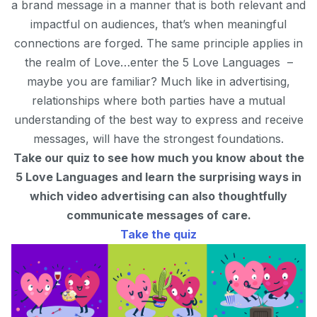
a brand message in a manner that is both relevant and
impactful on audiences, that’s when meaningful
connections are forged. The same principle applies in
the realm of Love…enter the 5 Love Languages –
maybe you are familiar? Much like in advertising,
relationships where both parties have a mutual
understanding of the best way to express and receive
messages, will have the strongest foundations.
Take our quiz to see how much you know about the
5 Love Languages and learn the surprising ways in
which video advertising can also thoughtfully
communicate messages of care.
Take the quiz