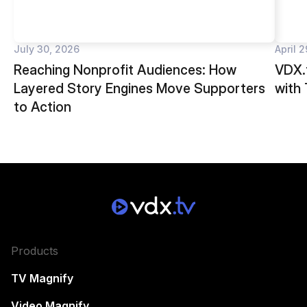
July 30, 2026
April 
Reaching Nonprofit Audiences: How
VDX.t
Layered Story Engines Move Supporters
with
to Action
Products
TV Magnify
Video Magnify