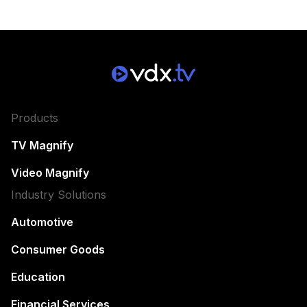
Products
TV Magnify
Video Magnify
Industry Solutions
Automotive
Consumer Goods
Education
Financial Services