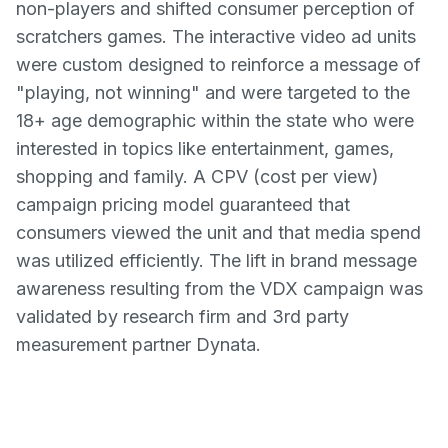
non-players and shifted consumer perception of
scratchers games. The interactive video ad units
were custom designed to reinforce a message of
"playing, not winning" and were targeted to the
18+ age demographic within the state who were
interested in topics like entertainment, games,
shopping and family. A CPV (cost per view)
campaign pricing model guaranteed that
consumers viewed the unit and that media spend
was utilized efficiently. The lift in brand message
awareness resulting from the VDX campaign was
validated by research firm and 3rd party
measurement partner Dynata.