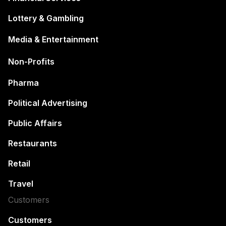
Lottery & Gambling
Media & Entertainment
Non-Profits
Pharma
Political Advertising
Public Affairs
Restaurants
Retail
Travel
Customers
Customers