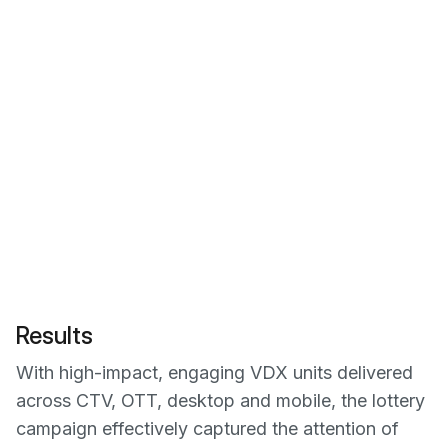
Results
With high-impact, engaging VDX units delivered
across CTV, OTT, desktop and mobile, the lottery
campaign effectively captured the attention of