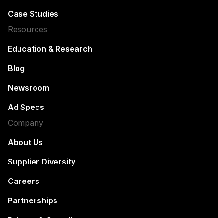
Case Studies
Resources
Education & Research
Blog
Newsroom
Ad Specs
Company
About Us
Supplier Diversity
Careers
Partnerships