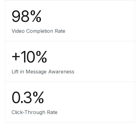
98%
Video Completion Rate
+10%
Lift in Message Awareness
0.3%
Click-Through Rate