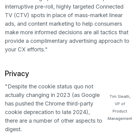
interruptive pre-roll, highly targeted Connected
TV (CTV) spots in place of mass-market linear
ads, and content marketing to help consumers
make more informed decisions are all tactics that
provide a complimentary advertising approach to
your CX efforts."
Privacy
"Despite the cookie status quo not
actually changing in 2023 (as Google
Tim Sleath,
has pushed the Chrome third-party
VP of
cookie deprecation to late 2024),
Product
Management
there are a number of other aspects to
digest.