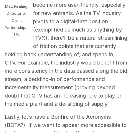
become more user-friendly, especially
Matt Keating,
for new entrants. As the TV industry
Director of
Client
pivots to a digital-first position
Partnerships,
(exemplified as much as anything by
UK
ITVX), there’ll be a natural streamlining
of friction points that are currently
holding back understanding of, and spend in,
CTV. For example, the industry would benefit from
more consistency in the data passed along the bid
stream, a bedding-in of performance and
incrementality measurement (proving beyond
doubt that CTV has an increasing role to play on
the media plan) and a de-siloing of supply.
Lastly, let’s have a Bonfire of the Acronyms
(BOTA?)! If we want to appear more accessible to