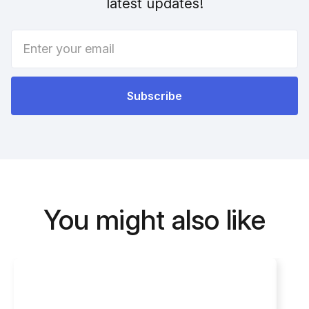
latest updates!
You might also like