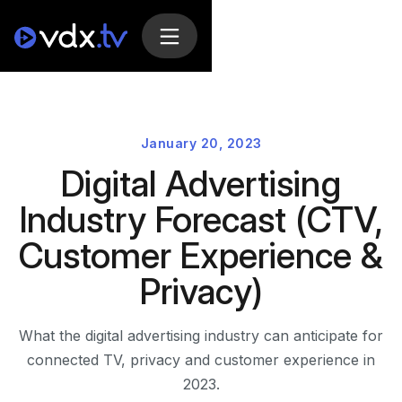
January 20, 2023
Digital Advertising
Industry Forecast (CTV,
Customer Experience &
Privacy)
What the digital advertising industry can anticipate for
connected TV, privacy and customer experience in
2023.