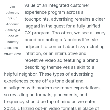
value of an integrated customer
Jim
experience program across all
Johnson,
VP of
touchpoints, advertising remains a clear
Account
laggard in the quest for a fully unified
Planning &
CX program. Too often, we see a luxury
Lead of
brand promoting a fabulous lifestyle
Industry
adjacent to content about skyrocketing
Solutions -
inflation, or an interruptive and
Automotive
repetitive video ad featuring a brand
describing themselves as akin to a
helpful neighbor. These types of advertising
experiences come off as tone deaf and
misaligned with modern customer expectations,
so revisiting ad formats, placements, and
frequency should be top of mind as we enter
2023. Utilizing opt-in video formats in place of