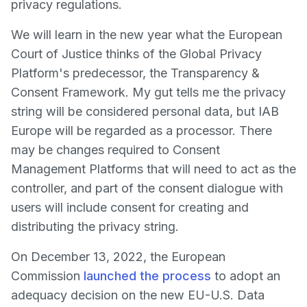
privacy regulations.
We will learn in the new year what the European
Court of Justice thinks of the Global Privacy
Platform's predecessor, the Transparency &
Consent Framework. My gut tells me the privacy
string will be considered personal data, but IAB
Europe will be regarded as a processor. There
may be changes required to Consent
Management Platforms that will need to act as the
controller, and part of the consent dialogue with
users will include consent for creating and
distributing the privacy string.
On December 13, 2022, the European
Commission
launched the process
to adopt an
adequacy decision on the new EU-U.S. Data