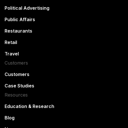
Political Advertising
Public Affairs
Restaurants
Retail
Travel
Customers
Customers
Case Studies
Resources
Education & Research
Blog