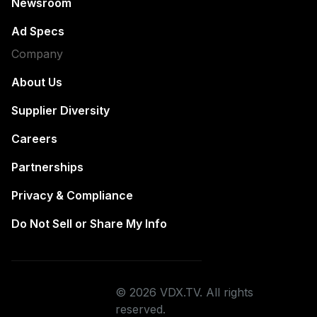
Newsroom
Ad Specs
Company
About Us
Supplier Diversity
Careers
Partnerships
Privacy & Compliance
Do Not Sell or Share My Info
© 2026 VDX.TV. All rights
reserved.