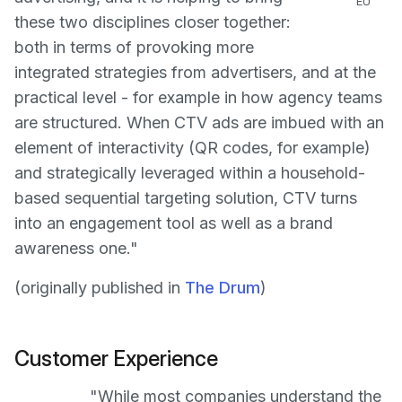
EU
these two disciplines closer together:
both in terms of provoking more
integrated strategies from advertisers, and at the
practical level - for example in how agency teams
are structured. When CTV ads are imbued with an
element of interactivity (QR codes, for example)
and strategically leveraged within a household-
based sequential targeting solution, CTV turns
into an engagement tool as well as a brand
awareness one."
(originally published in
The Drum
)
Customer Experience
"While most companies understand the