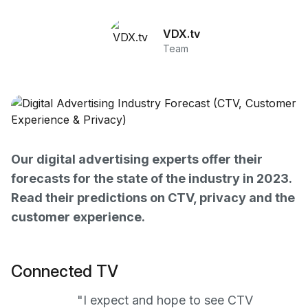
VDX.tv
Team
Our digital advertising experts offer their
forecasts for the state of the industry in 2023.
Read their predictions on CTV, privacy and the
customer experience.
Connected TV
"I expect and hope to see CTV