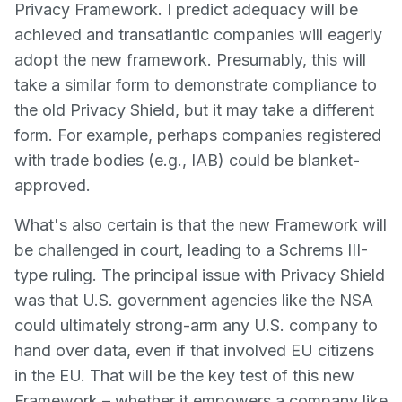
Privacy Framework. I predict adequacy will be
achieved and transatlantic companies will eagerly
adopt the new framework. Presumably, this will
take a similar form to demonstrate compliance to
the old Privacy Shield, but it may take a different
form. For example, perhaps companies registered
with trade bodies (e.g., IAB) could be blanket-
approved.
What's also certain is that the new Framework will
be challenged in court, leading to a Schrems III-
type ruling. The principal issue with Privacy Shield
was that U.S. government agencies like the NSA
could ultimately strong-arm any U.S. company to
hand over data, even if that involved EU citizens
in the EU. That will be the key test of this new
Framework – whether it empowers a company like