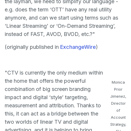
the layman, we need to simplify our language -
e.g. does the term ‘OTT’ have any real utility
anymore, and can we start using terms such as
‘Linear Streaming’ or ‘On-Demand Streaming’,
instead of FAST, AVOD, BVOD, etc.?"
(originally published in
ExchangeWire
)
"CTV is currently the only medium within
the home that offers the powerful
Monica
combination of big screen branding
Prior
impact and digital ‘style’ targeting,
Jimenez,
Director
measurement and attribution. Thanks to
of
this, it can act as a bridge between the
Account
two worlds of linear TV and digital
Strategy,
advertising, and it is helping to bring