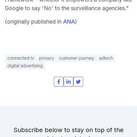
Google to say 'No' to the surveillance agencies."
(originally published in
ANA
)
connected tv
privacy
customer journey
adtech
digital advertising
Subscribe below to stay on top of the