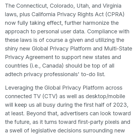
The Connecticut, Colorado, Utah, and Virginia
laws, plus California Privacy Rights Act (CPRA)
now fully taking effect, further harmonize the
approach to personal user data. Compliance with
these laws is of course a given and utilizing the
shiny new Global Privacy Platform and Multi-State
Privacy Agreement to support new states and
countries (i.e., Canada) should be top of all
adtech privacy professionals' to-do list.
Leveraging the Global Privacy Platform across
connected TV (CTV) as well as desktop/mobile
will keep us all busy during the first half of 2023,
at least. Beyond that, advertisers can look toward
the future, as it turns toward first-party pixels and
a swell of legislative decisions surrounding new