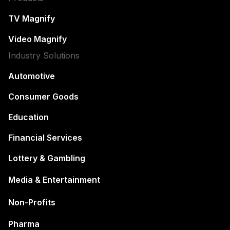
TV Magnify
Video Magnify
Industry Solutions
Automotive
Consumer Goods
Education
Financial Services
Lottery & Gambling
Media & Entertainment
Non-Profits
Pharma