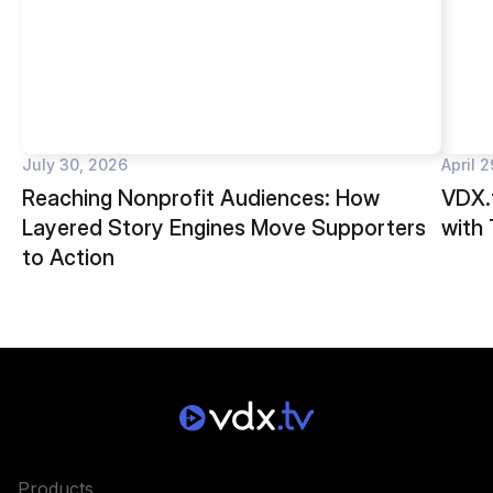
July 30, 2026
April 
Reaching Nonprofit Audiences: How
VDX.t
Layered Story Engines Move Supporters
with
to Action
Products