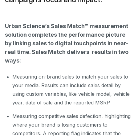
Urban Science’s Sales Match™ measurement
solution completes the performance picture
by linking sales to digital touchpoints in near-
real time. Sales Match delivers results in two
ways:
Measuring on-brand sales to match your sales to
your media. Results can include sales detail by
using custom variables, like vehicle model, vehicle
year, date of sale and the reported MSRP
Measuring competitive sales defection, highlighting
where your brand is losing customers to
competitors. A reporting flag indicates that the