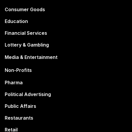
Consumer Goods
Education
Financial Services
Lottery & Gambling
Media & Entertainment
Non-Profits
Pharma
Political Advertising
Public Affairs
Restaurants
Retail