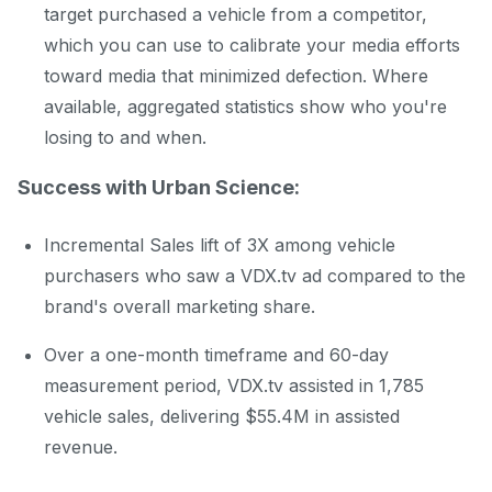
target purchased a vehicle from a competitor,
which you can use to calibrate your media efforts
toward media that minimized defection. Where
available, aggregated statistics show who you're
losing to and when.
Success with Urban Science:
Incremental Sales lift of 3X among vehicle
purchasers who saw a VDX.tv ad compared to the
brand's overall marketing share.
Over a one-month timeframe and 60-day
measurement period, VDX.tv assisted in 1,785
vehicle sales, delivering $55.4M in assisted
revenue.