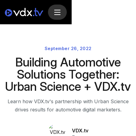
September 26, 2022
Building Automotive
Solutions Together:
Urban Science + VDX.tv
Learn how VDX.tv's partnership with Urban Science
drives results for automotive digital marketers.
VDX.tv