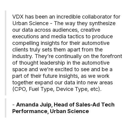
VDX has been an incredible collaborator for
Urban Science - The way they synthesize
our data across audiences, creative
executions and media tactics to produce
compelling insights for their automotive
clients truly sets them apart from the
industry. They’re continually on the forefront
of thought leadership in the automotive
space and we’re excited to see and be a
part of their future insights, as we work
together expand our data into new areas
(CPO, Fuel Type, Device Type, etc).
-
Amanda Juip, Head of Sales-Ad Tech
Performance, Urban Science