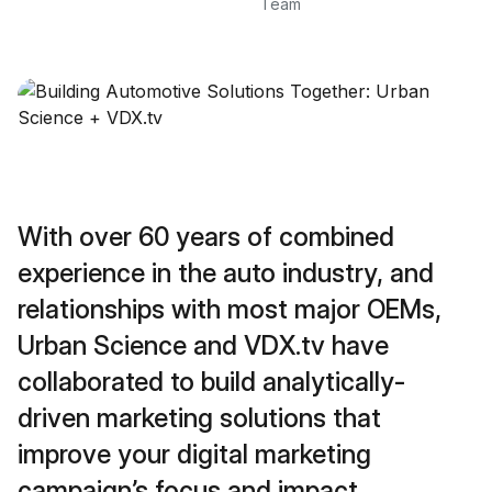
Team
With over 60 years of combined
experience in the auto industry, and
relationships with most major OEMs,
Urban Science and VDX.tv have
collaborated to build analytically-
driven marketing solutions that
improve your digital marketing
campaign’s focus and impact.