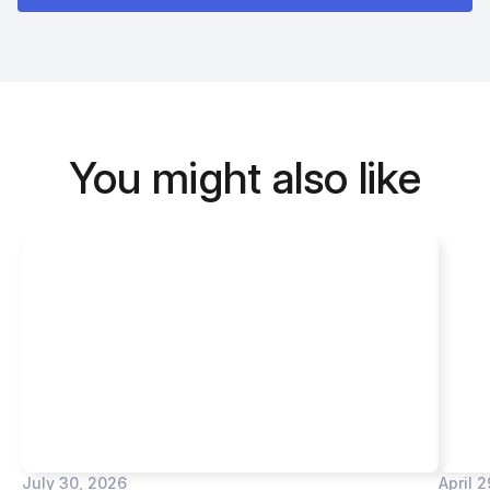
You might also like
July 30, 2026
April 