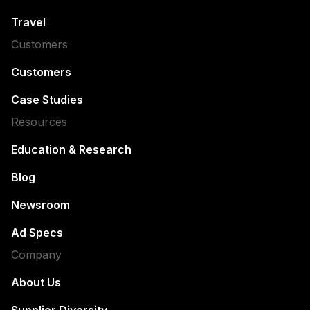
Travel
Customers
Customers
Case Studies
Resources
Education & Research
Blog
Newsroom
Ad Specs
Company
About Us