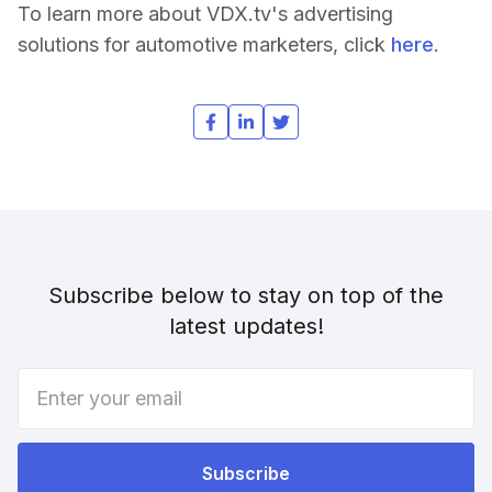
To learn more about VDX.tv's advertising
solutions for automotive marketers, click
here
.
Subscribe below to stay on top of the
latest updates!