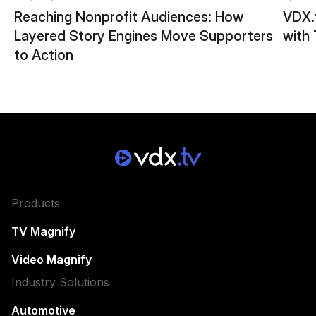
Reaching Nonprofit Audiences: How
VDX.t
Layered Story Engines Move Supporters
with
to Action
Products
TV Magnify
Video Magnify
Industry Solutions
Automotive