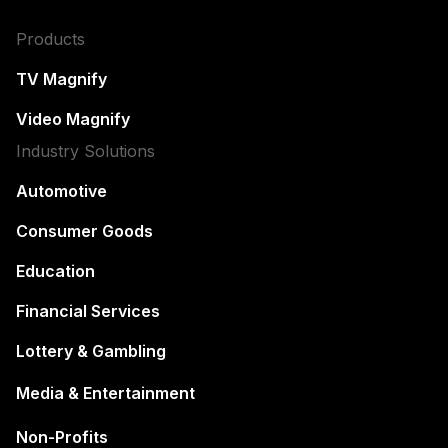
Products
TV Magnify
Video Magnify
Industry Solutions
Automotive
Consumer Goods
Education
Financial Services
Lottery & Gambling
Media & Entertainment
Non-Profits