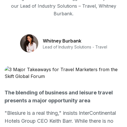
our Lead of Industry Solutions – Travel, Whitney
Burbank.
Whitney Burbank
Lead of Industry Solutions - Travel
The blending of business and leisure travel
presents a major opportunity area
"Blesiure is a real thing," insists InterContinental
Hotels Group CEO Keith Barr. While there is no