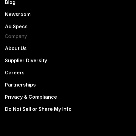
Blog
Newsroom
Ad Specs
Company
About Us
Supplier Diversity
Careers
Partnerships
Privacy & Compliance
Do Not Sell or Share My Info