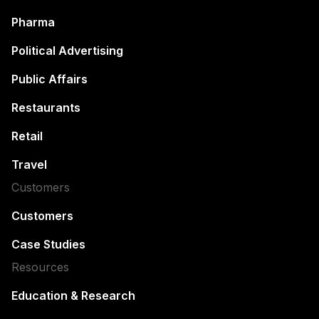
Pharma
Political Advertising
Public Affairs
Restaurants
Retail
Travel
Customers
Customers
Case Studies
Resources
Education & Research