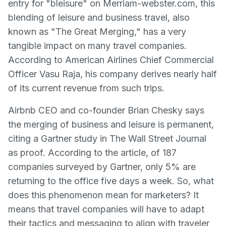
entry for "bleisure" on Merriam-webster.com, this
blending of leisure and business travel, also
known as "The Great Merging," has a very
tangible impact on many travel companies.
According to American Airlines Chief Commercial
Officer Vasu Raja, his company derives nearly half
of its current revenue from such trips.
Airbnb CEO and co-founder Brian Chesky says
the merging of business and leisure is permanent,
citing a Gartner study in The Wall Street Journal
as proof. According to the article, of 187
companies surveyed by Gartner, only 5% are
returning to the office five days a week. So, what
does this phenomenon mean for marketers? It
means that travel companies will have to adapt
their tactics and messaging to align with traveler