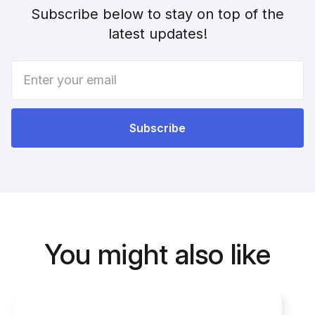
Subscribe below to stay on top of the
latest updates!
You might also like