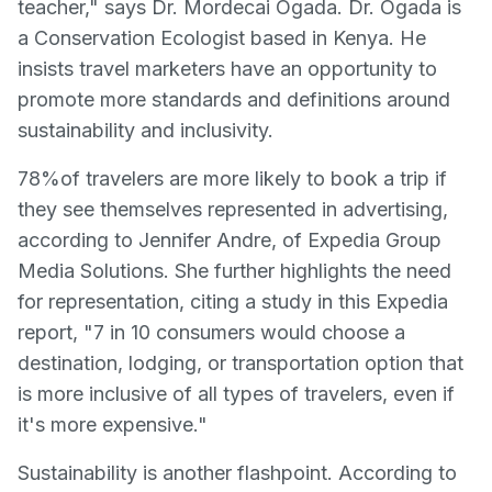
teacher," says Dr. Mordecai Ogada. Dr. Ogada is
a Conservation Ecologist based in Kenya. He
insists travel marketers have an opportunity to
promote more standards and definitions around
sustainability and inclusivity.
78%of travelers are more likely to book a trip if
they see themselves represented in advertising,
according to Jennifer Andre, of Expedia Group
Media Solutions. She further highlights the need
for representation, citing a study in this Expedia
report, "7 in 10 consumers would choose a
destination, lodging, or transportation option that
is more inclusive of all types of travelers, even if
it's more expensive."
Sustainability is another flashpoint. According to