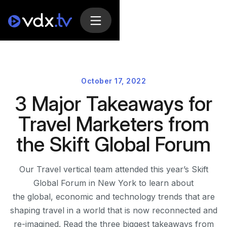
October 17, 2022
3 Major Takeaways for
Travel Marketers from
the Skift Global Forum
Our Travel vertical team attended this year’s Skift
Global Forum in New York to learn about
the global, economic and technology trends that are
shaping travel in a world that is now reconnected and
re-imagined. Read the three biggest takeaways from