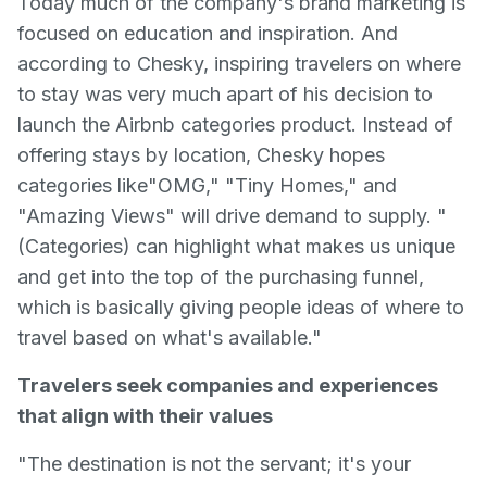
Today much of the company's brand marketing is
focused on education and inspiration. And
according to Chesky, inspiring travelers on where
to stay was very much apart of his decision to
launch the Airbnb categories product. Instead of
offering stays by location, Chesky hopes
categories like"OMG," "Tiny Homes," and
"Amazing Views" will drive demand to supply. "
(Categories) can highlight what makes us unique
and get into the top of the purchasing funnel,
which is basically giving people ideas of where to
travel based on what's available."
Travelers seek companies and experiences
that align with their values
"The destination is not the servant; it's your