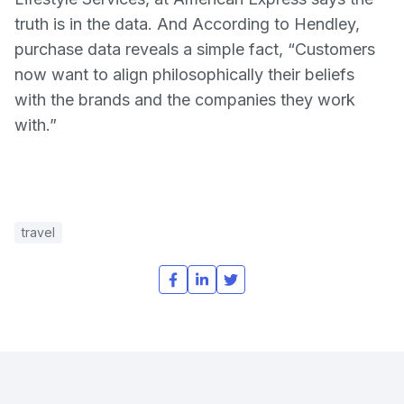
truth is in the data. And According to Hendley,
purchase data reveals a simple fact, “Customers
now want to align philosophically their beliefs
with the brands and the companies they work
with.”
travel