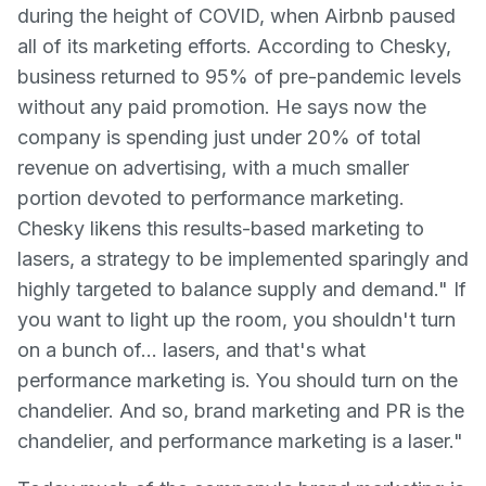
during the height of COVID, when Airbnb paused
all of its marketing efforts. According to Chesky,
business returned to 95% of pre-pandemic levels
without any paid promotion. He says now the
company is spending just under 20% of total
revenue on advertising, with a much smaller
portion devoted to performance marketing.
Chesky likens this results-based marketing to
lasers, a strategy to be implemented sparingly and
highly targeted to balance supply and demand." If
you want to light up the room, you shouldn't turn
on a bunch of… lasers, and that's what
performance marketing is. You should turn on the
chandelier. And so, brand marketing and PR is the
chandelier, and performance marketing is a laser."