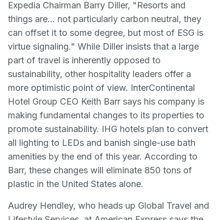
Expedia Chairman Barry Diller, "Resorts and
things are… not particularly carbon neutral, they
can offset it to some degree, but most of ESG is
virtue signaling." While Diller insists that a large
part of travel is inherently opposed to
sustainability, other hospitality leaders offer a
more optimistic point of view. InterContinental
Hotel Group CEO Keith Barr says his company is
making fundamental changes to its properties to
promote sustainability. IHG hotels plan to convert
all lighting to LEDs and banish single-use bath
amenities by the end of this year. According to
Barr, these changes will eliminate 850 tons of
plastic in the United States alone.
Audrey Hendley, who heads up Global Travel and
Lifestyle Services, at American Express says the