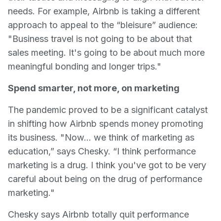
needs. For example, Airbnb is taking a different
approach to appeal to the “bleisure” audience:
"Business travel is not going to be about that
sales meeting. It's going to be about much more
meaningful bonding and longer trips."
Spend smarter, not more, on marketing
The pandemic proved to be a significant catalyst
in shifting how Airbnb spends money promoting
its business. "Now... we think of marketing as
education,” says Chesky. “I think performance
marketing is a drug. I think you've got to be very
careful about being on the drug of performance
marketing."
Chesky says Airbnb totally quit performance