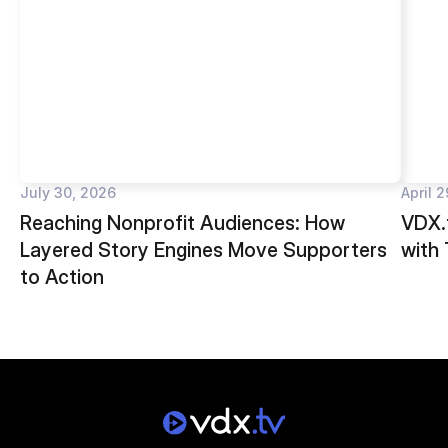
July 30, 2026
April 
Reaching Nonprofit Audiences: How
VDX.t
Layered Story Engines Move Supporters
with
to Action